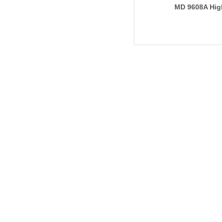
MD 9608A Hig
Reagent Disp
(Pipeline Type