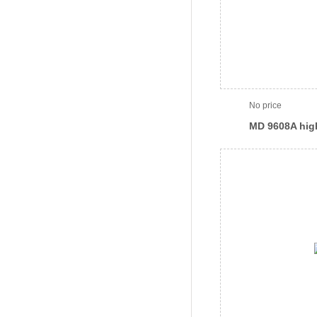
No price
MD 9608A hig
reagent separ
(streamlined)