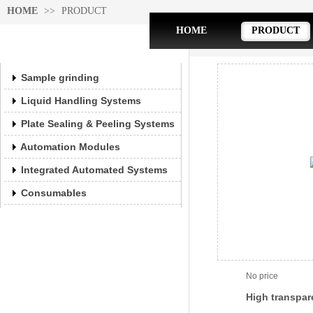
HOME
>>
PRODUCT
HOME
PRODUCT
PRODUCT
PRODUCT
Sample grinding
Liquid Handling Systems
Plate Sealing & Peeling Systems
Automation Modules
Integrated Automated Systems
Consumables
No price
High transpar