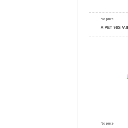
No price
AIPET 96S /A
96Channel pip
No price