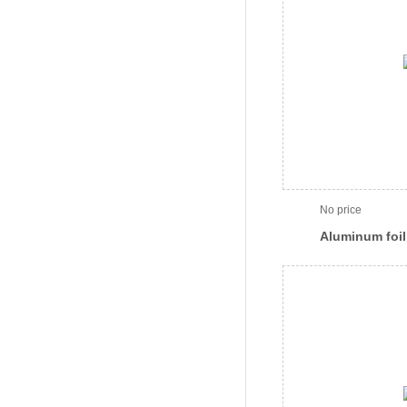
No price
Aluminum foil 