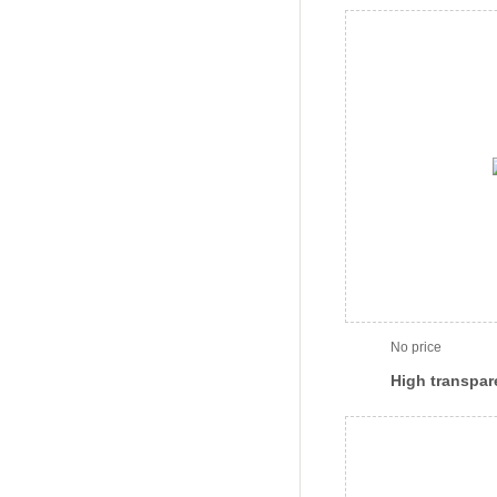
sensitive sea
specific)(SF-
No price
High transpar
sensitive sea
specific) (SF