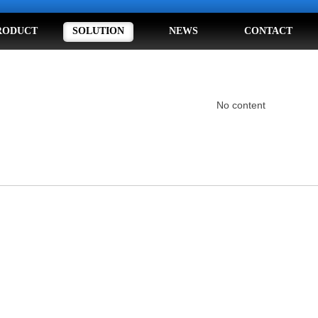
RODUCT
SOLUTION
NEWS
CONTACT
No content