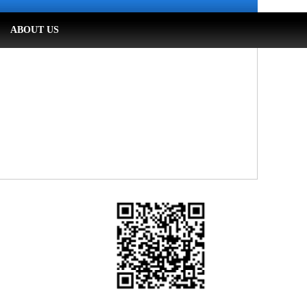
ABOUT US
WeChat Official Account