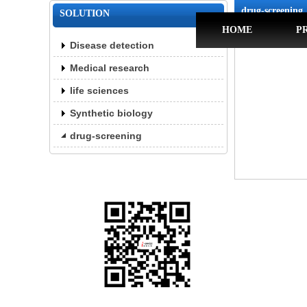
drug-screening
SOLUTION
HOME
P
Disease detection
Medical research
life sciences
Synthetic biology
drug-screening
Website