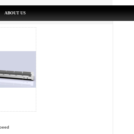
ABOUT US
peed