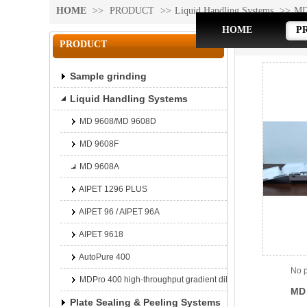
HOME
>>
PRODUCT
>>
Liquid Handling Systems
>>
MD
HOME
P
MD 9608A
PRODUCT
Sample grinding
Liquid Handling Systems
MD 9608/MD 9608D
MD 9608F
MD 9608A
AIPET 1296 PLUS
AIPET 96 / AIPET 96A
AIPET 9618
AutoPure 400
No p
MDPro 400 high-throughput gradient dilution platform
MD 
Plate Sealing & Peeling Systems