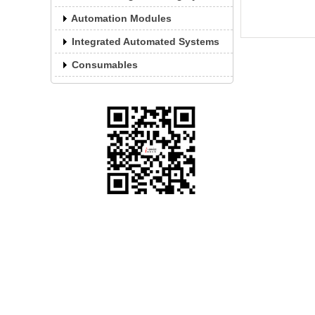
rea
(st
Automation Modules
Integrated Automated Systems
Consumables
Website