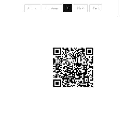
ing System
Home
Previous
1
Next
End
WeChat Official Account