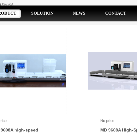
 9608A
RODUCT
SOLUTION
NEWS
CONTACT
rice
No price
9608A high-speed
MD 9608A High-S