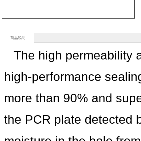
商品说明
The high permeability a
high-performance sealing
more than 90% and super 
the PCR plate detected 
moisture in the hole from 