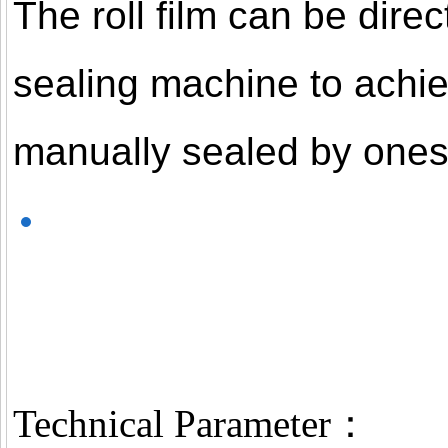
The roll film can be dire
sealing machine to achie
manually sealed by onese
Technical Parameter：