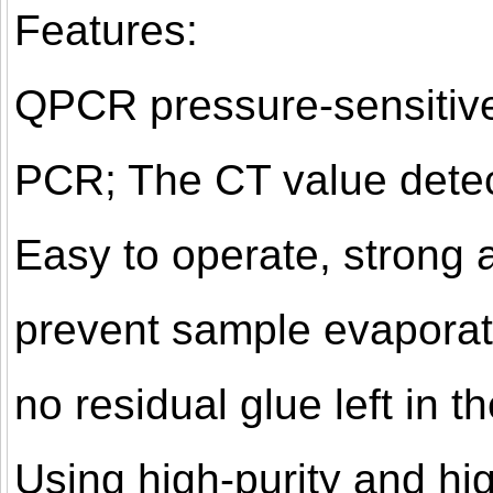
Features:
QPCR pressure-sensitive 
PCR; The CT value detec
Easy to operate, strong 
prevent sample evaporati
no residual glue left in 
Using high-purity and hi