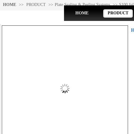
HOME
>>
PRODUCT
>>
Plate Sealing & Peeling Systems
>>
S100 ful
HOME
PRODUCT
Product Detail
H