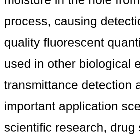
process, causing detectio
quality fluorescent quant
used in other biological 
transmittance detection a
important application sc
scientific research, drug