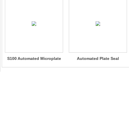
S100 Automated Microplate
Automated Plate Seal
Sealer
Peeling System - AutoPeel
100
Website