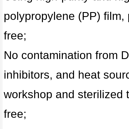
polypropylene (PP) film,
free;
No contamination from 
inhibitors, and heat sou
workshop and sterilized t
free;