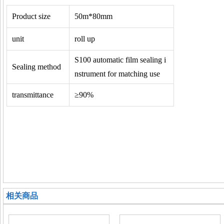
Product size
50m*80mm
unit
roll up
S100 automatic film sealing i
Sealing method
nstrument for matching use
transmittance
≥90%
相关商品