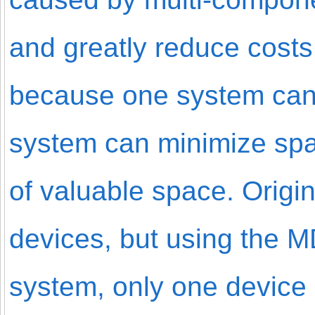
and greatly reduce costs 
because one system can p
system can minimize spac
of valuable space. Origin
devices, but using the 
system, only one device 