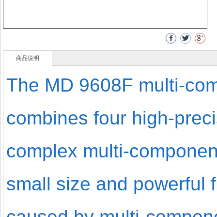
商品说明
The MD 9608F multi-com
combines four high-prec
complex multi-component
small size and powerful 
caused by multi-componen