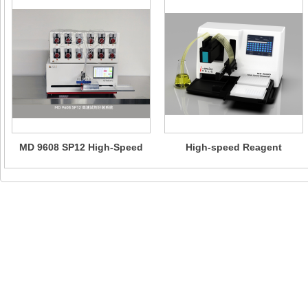
MD 9608 SP12 High-Speed
High-speed Reagent
Reagent Dispensing System
Dispensers -MD 9608 Eco/MD
— Suitable for High-
9608D Eco/MD 9608/MD
Precision Multi-Component
9608D
Micro-upgrade Reagent
Rapid Dispensing