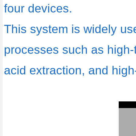
four devices.
This system is widely u
processes such as high-
acid extraction, and hig