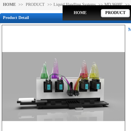
HOME
>>
PRODUCT
>>
Liquid Handling Systems
>>
MD 9608F
>>
HOME
PRODUCT
Product Detail
M